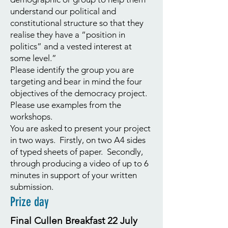
understand our political and
constitutional structure so that they
realise they have a “position in
politics” and a vested interest at
some level.”
Please identify the group you are
targeting and bear in mind the four
objectives of the democracy project.
Please use examples from the
workshops.
You are asked to present your project
in two ways. Firstly, on two A4 sides
of typed sheets of paper. Secondly,
through producing a video of up to 6
minutes in support of your written
submission.
Prize day
Final Cullen Breakfast 22 July