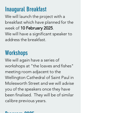
Inaugural Breakfast
We will launch the project with a
breakfast which have planned for the
week of
10 February 2025
.
We will have a significant speaker to
address the breakfast.
Workshops
We will again have a series of
workshops at "the loaves and fishes"
meeting room adjacent to the
Wellington Cathedral of Saint Paul in
Molesworth Street and we will advise
you of the speakers once they have
been finalised. They will be of similar
calibre previous years.