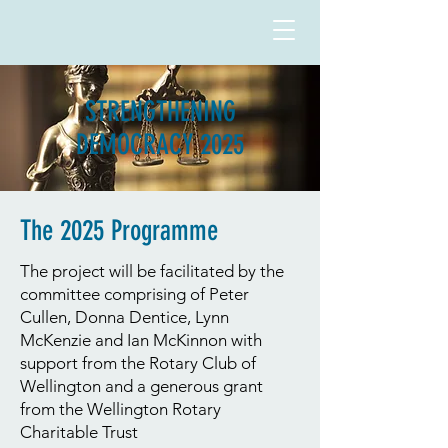
STRENGTHENING
DEMOCRACY 2025
The 2025 Programme
The project will be facilitated by the
committee comprising of Peter
Cullen, Donna Dentice, Lynn
McKenzie and Ian McKinnon with
support from the Rotary Club of
Wellington and a generous grant
from the Wellington Rotary
Charitable Trust