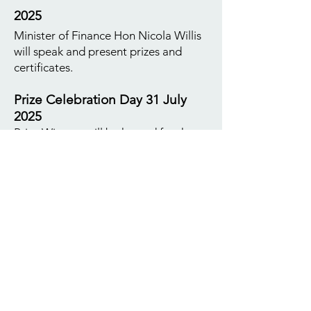
2025
Minister of Finance Hon Nicola Willis
will speak and present prizes and
certificates.
Prize Celebration Day 31 July
2025
Prize Winners will be hosted for the
day and will have a comprehensive
tour of Parliament meeting with
representatives from Green, Labour
and National parties with time to
share why MP's got involved in
politics, its highs and lows and issues
of the day for each party. Also
included in the day is a visit to the
Supreme Court and presentation by
Justice Sir Stephen Kos outlining the
court structure in NZ and it's