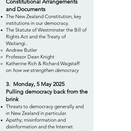
Constitutional Arrangements
and Documents
The New Zealand Constitution, key
institutions in our democracy.
The Statute of Westminster the Bill of
Rights Act and the Treaty of
Waitangi..
Andrew Butler
Professor Dean Knight
Katherine Rich & Richard Wagstaff
on
how we strengthen democracy
3. Monday, 5 May 2025
Pulling democracy back from the
brink
Threats to democracy generally and
in New Zealand in particular.
Apathy; misinformation and
disinformation and the Internet