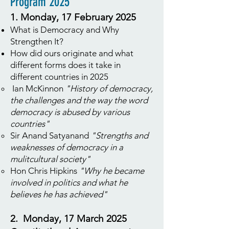
Program 2025
1. Monday, 17 February 2025
What is Democracy and Why
Strengthen It?
How did ours originate and what
different forms does it take in
different countries in 2025
Ian McKinnon
"History of democracy,
the challenges and the way the word
democracy is abused by various
countries"
Sir Anand Satyanand
"Strengths and
weaknesses of democracy in a
mulitcultural society"
Hon Chris Hipkins
"Why he became
involved in politics and what he
believes he has achieved"
2. Monday, 17 March 2025