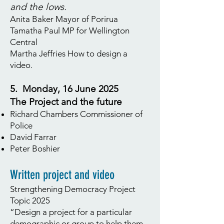
and the lows.
Anita Baker Mayor of Porirua
Tamatha Paul MP for Wellington
Central
Martha Jeffries How to design a
video.
5. Monday, 16 June 2025
The Project and the future
Richard Chambers Commissioner of
Police
David Farrar
Peter Boshier
Written project and video
Strengthening Democracy Project
Topic 2025
“Design a project for a particular
demographic or group to help them