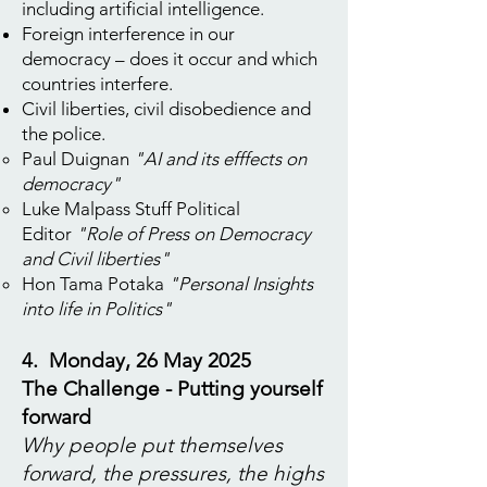
including artificial intelligence.
Foreign interference in our
democracy – does it occur and which
countries interfere.
Civil liberties, civil disobedience and
the police.
Paul Duignan
"AI and its efffects on
democracy"
Luke Malpass Stuff Political
Editor
"Role of Press on Democracy
and Civil liberties"
Hon Tama Potaka
"Personal Insights
into life in Politics"
4. Monday, 26 May 2025
The Challenge - Putting yourself
forward
Why people put themselves
forward, the pressures, the highs